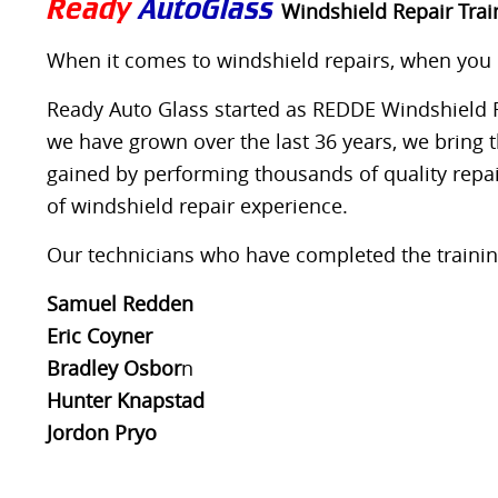
Ready
AutoGlass
Windshield Repair Train
When it comes to windshield repairs, when you co
Ready Auto Glass started as REDDE Windshield Re
we have grown over the last 36 years, we bring 
gained by performing thousands of quality repai
of windshield repair experience.
Our technicians who have completed the training
Samuel Redden
Eric Coyner
Bradley Osbor
n
Hunter Knapstad
Jordon Pryo