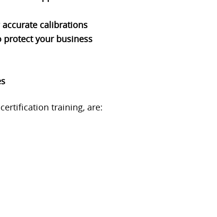
 accurate calibrations
 protect your business
es
rtification training, are: