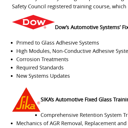
Safety Council registered training course, which 
Dow’s Automotive Systems’ Fi
Primed to Glass Adhesive Systems
High Modules, Non-Conductive Adhesive Syst
Corrosion Treatments
Required Standards
New Systems Updates
SIKA’s Automotive Fixed Glass Train
Comprehensive Retention System Tr
Mechanics of AGR Removal, Replacement and R