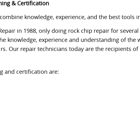
ing & Certification
mbine knowledge, experience, and the best tools in th
pair in 1988, only doing rock chip repair for several
the knowledge, experience and understanding of the 
rs. Our repair technicians today are the recipients o
 and certification are: