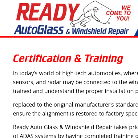
Certification & Training
In today’s world of high-tech automobiles, where
sensors, and radar may be connected to the winds
trained and understand the proper installation 
replaced to the original manufacturer’s standards
ensure the alignment is restored to factory speci
Ready Auto Glass & Windshield Repair takes pride
of ADAS systems by having completed training 