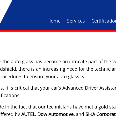
Home
Services
Certificati
 the auto glass has become an intricate part of the v
hield, there is an increasing need for the technician
procedures to ensure your auto glass is
. It is critical that your car’s Advanced Driver Assist
fications.
 in the fact that our technicians have met a gold stan
offered by
AUTEL, Dow Automotive,
and
SIKA Corporat