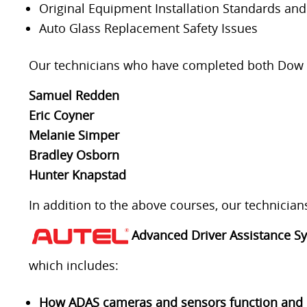
Original Equipment Installation Standards an
Auto Glass Replacement Safety Issues
Our technicians who have completed both Dow and
Samuel Redden
Eric Coyner
Melanie Simper
Bradley Osborn
Hunter Knapstad
In addition to the above courses, our technicia
Advanced Driver Assistance Sy
which includes:
How ADAS cameras and sensors function and ho