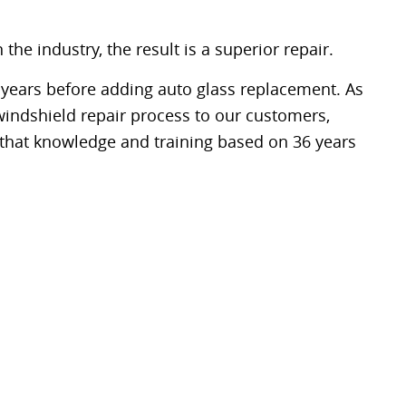
e industry, the result is a superior repair.
 years before adding auto glass replacement. As
windshield repair process to our customers,
f that knowledge and training based on 36 years