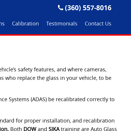
(360) 557-8016
ons
Calibration
Testimonials
Contact Us
ehicle’s safety features, and where cameras,
s who replace the glass in your vehicle, to be
ance Systems (ADAS) be recalibrated correctly to
dard for proper installation, and recalibration
ion.
Both
DOW
and
SIKA
training are Auto Glass