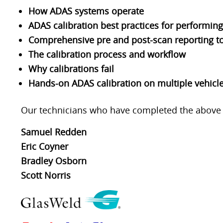
How ADAS systems operate
ADAS calibration best practices for performing
Comprehensive pre and post-scan reporting to
The calibration process and workflow
Why calibrations fail
Hands-on ADAS calibration on multiple vehicl
Our technicians who have completed the above ce
Samuel Redden
Eric Coyner
Bradley Osborn
Scott Norris