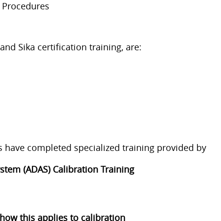
d Procedures
 Sika certification training, are:
ns have completed specialized training provided by
stem (ADAS) Calibration Training
w this applies to calibration