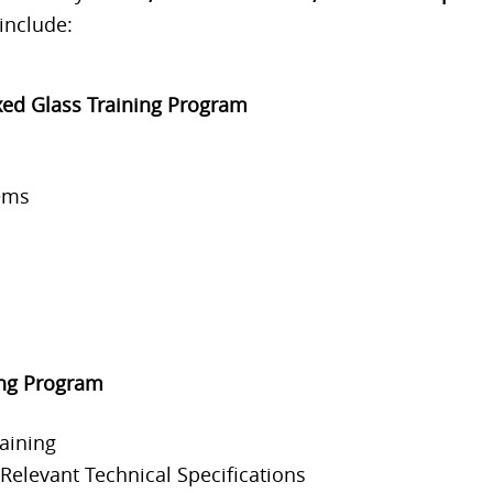
include:
xed Glass Training Program
ems
ing Program
aining
elevant Technical Specifications