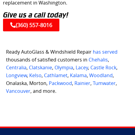
replacement in Washington.
Give us a call today!
(360) 557-8016
Ready AutoGlass & Windshield Repair
has served
thousands of satisfied customers in
Chehalis
,
Centralia
,
Clatskanie
,
Olympia
,
Lacey
,
Castle Rock
,
Longview
,
Kelso
,
Cathlamet
,
Kalama
,
Woodland
,
Onalaska, Morton,
Packwood
,
Rainier
,
Tumwater
,
Vancouver
, and more.