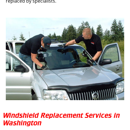
replaced by specialists.
Windshield Replacement Services in
Washington