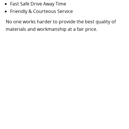
Fast Safe Drive Away Time
Friendly & Courteous Service
No one works harder to provide the best quality of
materials and workmanship at a fair price.