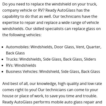
Do you need to replace the windshield on your truck,
company vehicle or RV? Ready AutoGlass has the
capability to do that as well. Our technicians have the
expertise to repair and replace a wide range of vehicle
windshields. Our skilled specialists can replace glass on
the following vehicles:
Automobiles: Windshields, Door Glass, Vent, Quarter,
Back Glass
Trucks: Windshields, Side Glass, Back Glass, Sliders
RVs: Windshields
Business Vehicles: Windshield, Side Glass, Back Glass
And best of all, our knowledge, high quality and low rate
comes right to you! Our technicians can come to your
house or place of work, to save you time and trouble.
Ready AutoGlass performs mobile auto glass repair and