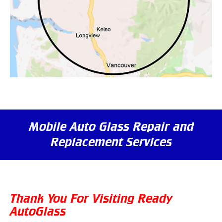
Mobile Auto Glass Repair and
Replacement Services
Thank You For Visiting Ready
AutoGlass