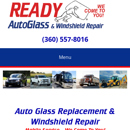
(360) 557-8016
Menu
Auto Glass Replacement &
Windshield Repair
Mobile Service – We Come To You!