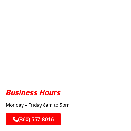
Business Hours
Monday – Friday 8am to 5pm
(360) 557-8016