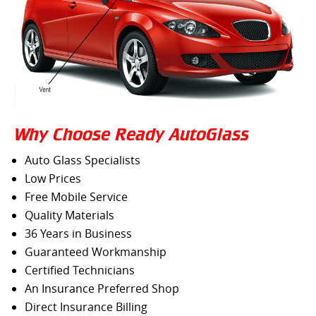
Why Choose Ready AutoGlass
Auto Glass Specialists
Low Prices
Free Mobile Service
Quality Materials
36 Years in Business
Guaranteed Workmanship
Certified Technicians
An Insurance Preferred Shop
Direct Insurance Billing