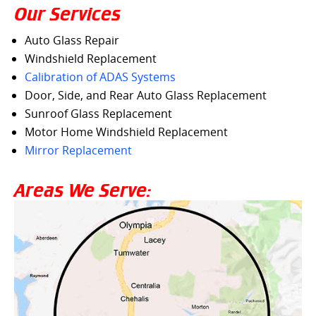
Our Services
Auto Glass Repair
Windshield Replacement
Calibration of ADAS Systems
Door, Side, and Rear Auto Glass Replacement
Sunroof Glass Replacement
Motor Home Windshield Replacement
Mirror Replacement
Areas We Serve: