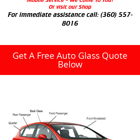
Or visit our Shop
For immediate assistance call:
(360) 557-
8016
Get A Free Auto Glass Quote
Below