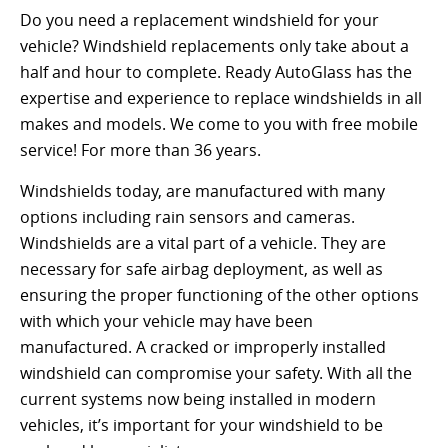
Do you need a replacement windshield for your
vehicle? Windshield replacements only take about a
half and hour to complete. Ready AutoGlass has the
expertise and experience to replace windshields in all
makes and models. We come to you with free mobile
service! For more than 36 years.
Windshields today, are manufactured with many
options including rain sensors and cameras.
Windshields are a vital part of a vehicle. They are
necessary for safe airbag deployment, as well as
ensuring the proper functioning of the other options
with which your vehicle may have been
manufactured. A cracked or improperly installed
windshield can compromise your safety. With all the
current systems now being installed in modern
vehicles, it’s important for your windshield to be