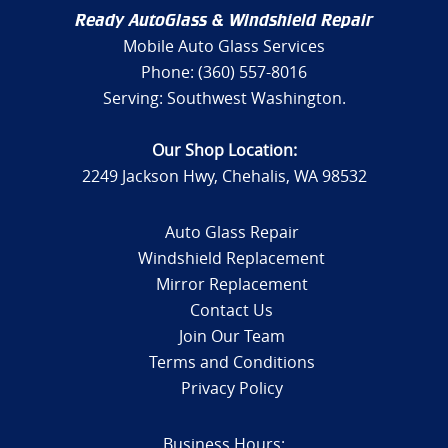
Ready AutoGlass & Windshield Repair
Mobile Auto Glass Services
Phone: (360) 557-8016
Serving: Southwest Washington.
Our Shop Location:
2249 Jackson Hwy, Chehalis, WA 98532
Auto Glass Repair
Windshield Replacement
Mirror Replacement
Contact Us
Join Our Team
Terms and Conditions
Privacy Policy
Business Hours: